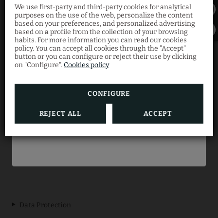
We use first-party and third-party cookies for analytical
30% Exclusive
purposes on the use of the web, personalize the content
based on your preferences, and personalized advertising
Discount
based on a profile from the collection of your browsing
habits. For more information you can read our cookies
policy. You can accept all cookies through the "Accept"
button or you can configure or reject their use by clicking
Book now through our official website and
on "Configure".
Cookies policy
enjoy your summer getaway at the best
price with this limited-time offer.
CONFIGURE
ES REVELLAR ART RESORT
REJECT ALL
ACCEPT
BOOK NOW
Data Protection