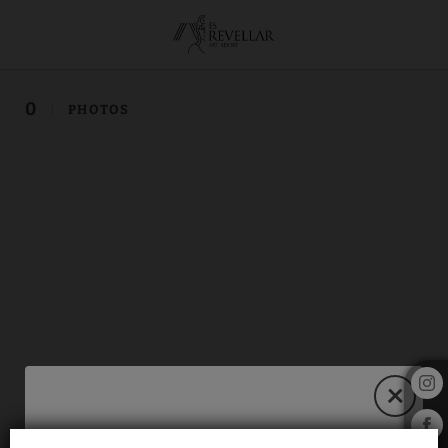
of Hotel Es Revellar Art Resort in Campos. Official Website.
0
PHOTOS