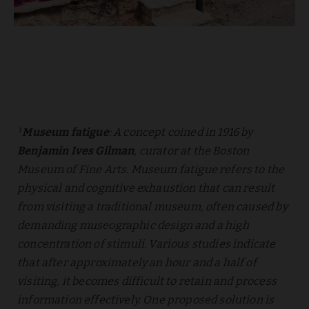
¹
Museum fatigue
: A concept coined in 1916 by
Benjamin Ives Gilman
, curator at the Boston
Museum of Fine Arts. Museum fatigue refers to the
physical and cognitive exhaustion that can result
from visiting a traditional museum, often caused by
demanding museographic design and a high
concentration of stimuli. Various studies indicate
that after approximately an hour and a half of
visiting, it becomes difficult to retain and process
information effectively. One proposed solution is