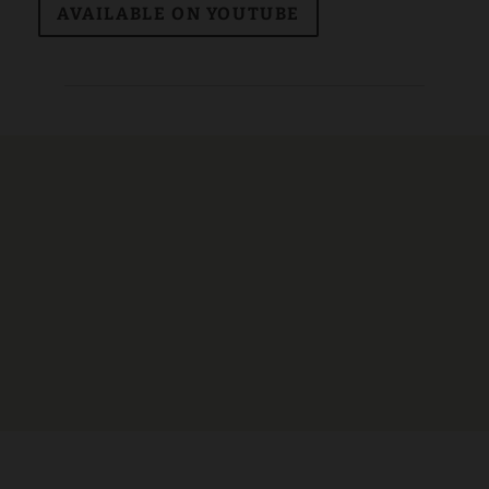
AVAILABLE ON YOUTUBE