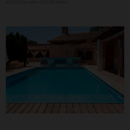
and in the cave at Es Revellar.