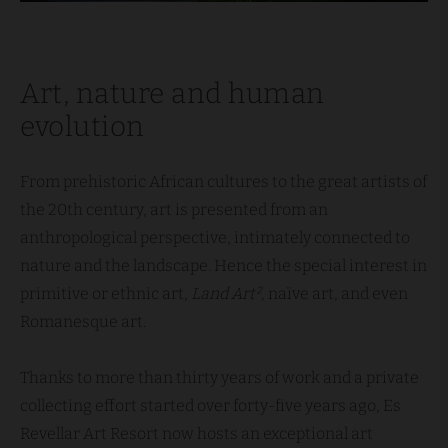
Art, nature and human
evolution
From prehistoric African cultures to the great artists of
the 20th century, art is presented from an
anthropological perspective, intimately connected to
nature and the landscape. Hence the special interest in
primitive or ethnic art,
Land Art²
, naïve art, and even
Romanesque art.
Thanks to more than thirty years of work and a private
collecting effort started over forty-five years ago, Es
Revellar Art Resort now hosts an exceptional art