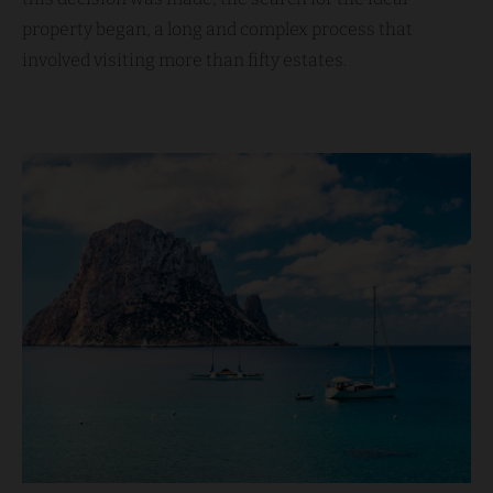
property began, a long and complex process that
involved visiting more than fifty estates.