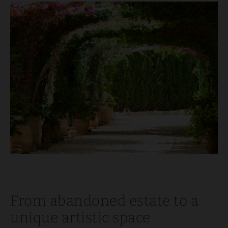
From abandoned estate to a
unique artistic space