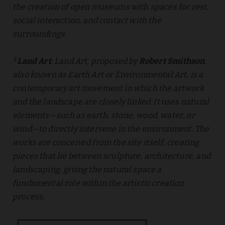
the creation of open museums with spaces for rest,
social interaction, and contact with the
surroundings.
²
Land Art
: Land Art, proposed by
Robert Smithson
,
also known as Earth Art or Environmental Art, is a
contemporary art movement in which the artwork
and the landscape are closely linked. It uses natural
elements—such as earth, stone, wood, water, or
wind—to directly intervene in the environment. The
works are conceived from the site itself, creating
pieces that lie between sculpture, architecture, and
landscaping, giving the natural space a
fundamental role within the artistic creation
process.