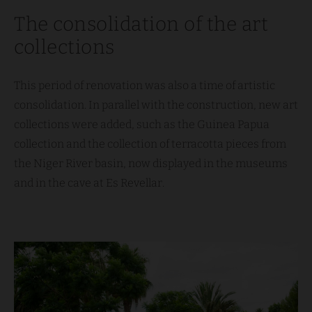
The consolidation of the art
collections
This period of renovation was also a time of artistic
consolidation. In parallel with the construction, new art
collections were added, such as the Guinea Papua
collection and the collection of terracotta pieces from
the Niger River basin, now displayed in the museums
and in the cave at Es Revellar.