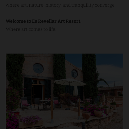
where art, nature, history, and tranquility converge.
Welcome to Es Revellar Art Resort.
Where art comes to life.