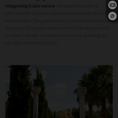
integrating it into nature
, allowing the works to
interact with the landscape and become part of a living
environment. The goal was not to create a conventional
museum, but a space where art could be experienced
in a freer, slower, and more natural way, avoiding the
so-called
museum fatigue¹
.