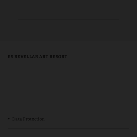
ES REVELLAR ART RESORT
Data Protection