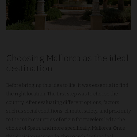
Choosing Mallorca as the ideal
destination
Before bringing this idea to life, it was essential to find
the right location. The first step was to choose the
country. After evaluating different options, factors
such as social conditions, climate, safety, and proximity
to the main countries of origin for travelers led to the
choice of Spain, and more specifically, Mallorca. Once
this decision was made, the search for the ideal