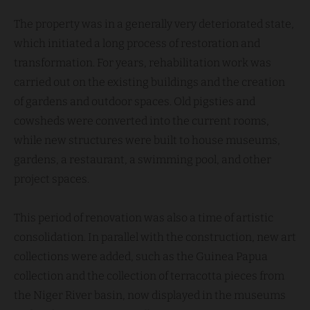
The property was in a generally very deteriorated state,
which initiated a long process of restoration and
transformation. For years, rehabilitation work was
carried out on the existing buildings and the creation
of gardens and outdoor spaces. Old pigsties and
cowsheds were converted into the current rooms,
while new structures were built to house museums,
gardens, a restaurant, a swimming pool, and other
project spaces.
This period of renovation was also a time of artistic
consolidation. In parallel with the construction, new art
collections were added, such as the Guinea Papua
collection and the collection of terracotta pieces from
the Niger River basin, now displayed in the museums