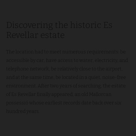
Discovering the historic Es
Revellar estate
The location had to meet numerous requirements: be
accessible by car, have access to water, electricity, and
telephone network, be relatively close to the airport,
and at the same time, be located in a quiet, noise-free
environment. After two years of searching, the estate
of Es Revellar finally appeared, an old Mallorcan
possessió whose earliest records date back over six
hundred years.