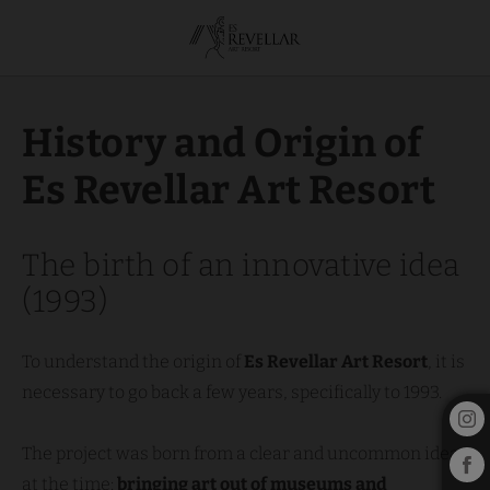
About us of the Es Revellar Art Resort in Campos. Official Website.
History and Origin of
Es Revellar Art Resort
The birth of an innovative idea
(1993)
To understand the origin of
Es Revellar Art Resort
, it is
necessary to go back a few years, specifically to 1993.
The project was born from a clear and uncommon idea
at the time:
bringing art out of museums and