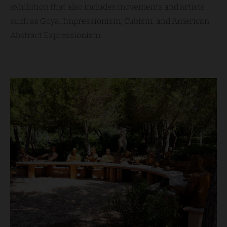
exhibition that also includes movements and artists
such as Goya, Impressionism, Cubism, and American
Abstract Expressionism.