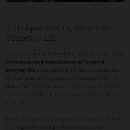
A Unique Setting Where Art
Comes to Life
The original goal of Es Revellar remains the same today:
to create an environment where art is part of
everyday life
, accompanying the visitor from arrival,
through walks in the gardens and museum visits, to
rest in their accommodations. All of this takes place in
what are probably the most unique artistic gardens in
Mallorca.
Located near the natural beach of Es Trenc, Es Revellar
is configured as a unique Mediterranean enclave