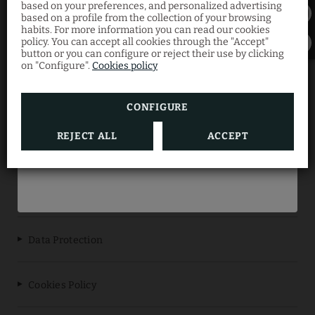
based on your preferences, and personalized advertising
Discount
based on a profile from the collection of your browsing
habits. For more information you can read our cookies
policy. You can accept all cookies through the "Accept"
button or you can configure or reject their use by clicking
Book now through our official website and
on "Configure".
Cookies policy
enjoy your summer getaway at the best
price with this limited-time offer.
ES REVELLAR ART RESORT
CONFIGURE
REJECT ALL
ACCEPT
BOOK NOW
Data Protection
Cookies Policy