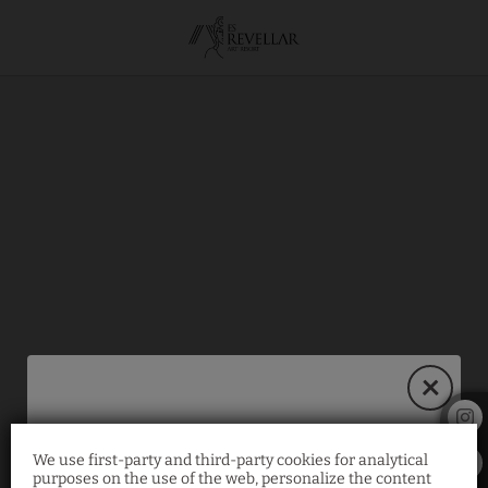
Our Activities
of Hotel Es Revellar Art Resort in Campos. Official Website.
We use first-party and third-party cookies for analytical
30% Exclusive
purposes on the use of the web, personalize the content