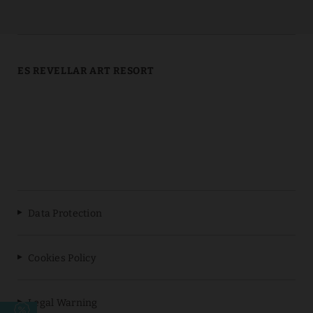
ES REVELLAR ART RESORT
Data Protection
Cookies Policy
Legal Warning