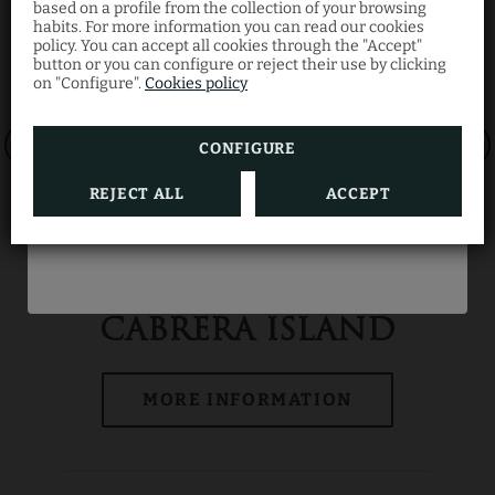
Discount
based on a profile from the collection of your browsing
habits. For more information you can read our cookies
policy. You can accept all cookies through the "Accept"
button or you can configure or reject their use by clicking
Book now through our official website and
on "Configure".
Cookies policy
enjoy your summer getaway at the best
price with this limited-time offer.
CONFIGURE
REJECT ALL
ACCEPT
BOOK NOW
CABRERA ISLAND