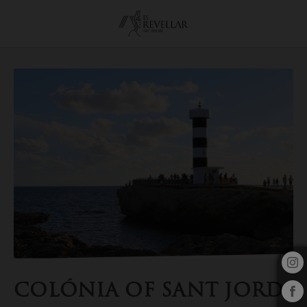
Colónia Of Sant Jordi of the Es Revellar Art Resort in Campos. Officia
COLÓNIA OF SANT JORDI