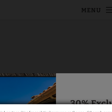
MENU
al Website.
30% Excl