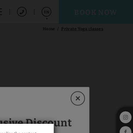
BOOK NOW
EN
Home
Private Yoga classes
Español
Deutsch
usive Discount