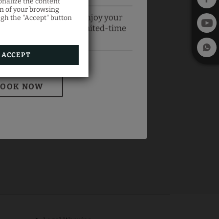
onalize the content
on of your browsing
official website and enjoy your
ugh the "Accept" button
best price with this limited-time
offer.
ACCEPT
BOOK NOW