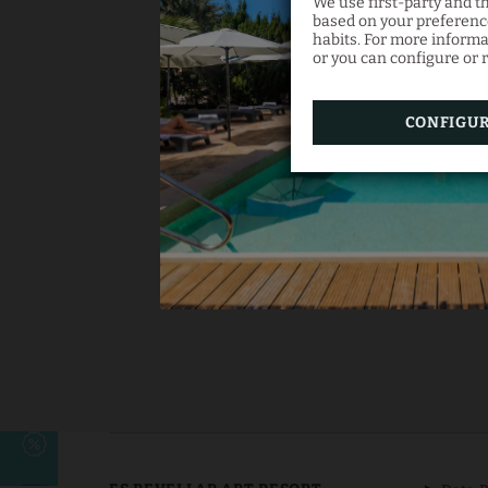
We use first-party and t
based on your preference
habits. For more informa
or you can configure or r
CONFIGU