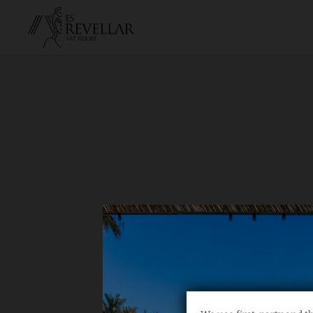
Private Yoga Classes of Hotel Es Revellar Art Resort in Campos. Offici